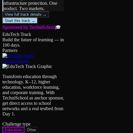
infrastructure protection. One
product. Two markets.
View full track details →
Start this track →
Sponsored by TechniSchool
🎓
EduTech Track
Build the future of learning — in
100 days.
Partners
Technischools
Transform education through
technology. K–12, higher
education, workforce learning,
and corporate training. With
TechniSchool as anchor sponsor,
get direct access to school
networks and a real testbed from
Day 1.
Challenge type
Education
Other