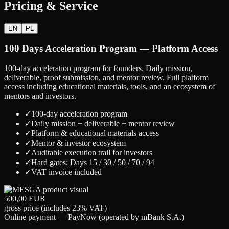
Pricing & Service
EN
PL
100 Days Acceleration Program — Platform Access
100-day acceleration program for founders. Daily mission,
deliverable, proof submission, and mentor review. Full platform
access including educational materials, tools, and an ecosystem of
mentors and investors.
✓
100-day acceleration program
✓
Daily mission + deliverable + mentor review
✓
Platform & educational materials access
✓
Mentor & investor ecosystem
✓
Auditable execution trail for investors
✓
Hard gates: Days 15 / 30 / 50 / 70 / 94
✓
VAT invoice included
500,00 EUR
gross price (includes 23% VAT)
Online payment — PayNow (operated by mBank S.A.)