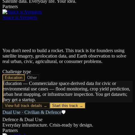
Satellite data. Everyday life. Your idea.
Partners
Space scAvengers
You don't need to build a rocket. This track is for founders using
satellite imagery, geolocation data, and Earth observation to solve
real urban, civic, agricultural, or consumer problems.
Challenge type
Education
Other
Education
—
Commercialize space-derived data for civic or
environmental use cases — flood monitoring, crop yield prediction,
urban heat mapping, or infrastructure inspection. You get datasets;
they get a startup.
View full track details →
Start this track →
Dual Use · Civilian & Defence
🛡️
Defence & Dual Use
Everyday infrastructure. Crisis-ready by design.
Partners