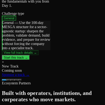
the fundamentals with you from
Day 1.
Challenge type
General
General
—
Use the 100-day
MESGA structure for a sector-
agnostic startup: sharpen the
problem, validate demand, build
evidence, and prepare for review
without forcing the company
into a specialist track.
View full track details →
Start this track →
+
New Track
Coming soon
Sponsor a track →
Ecosystem Partners
Built with operators, institutions, and
corporates who move markets.