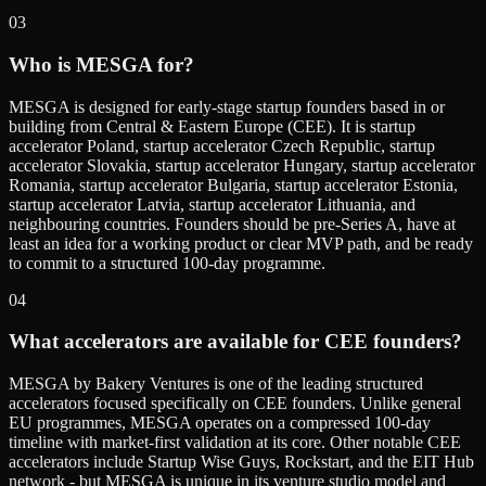
03
Who is MESGA for?
MESGA is designed for early-stage startup founders based in or
building from Central & Eastern Europe (CEE). It is startup
accelerator Poland, startup accelerator Czech Republic, startup
accelerator Slovakia, startup accelerator Hungary, startup accelerator
Romania, startup accelerator Bulgaria, startup accelerator Estonia,
startup accelerator Latvia, startup accelerator Lithuania, and
neighbouring countries. Founders should be pre-Series A, have at
least an idea for a working product or clear MVP path, and be ready
to commit to a structured 100-day programme.
04
What accelerators are available for CEE founders?
MESGA by Bakery Ventures is one of the leading structured
accelerators focused specifically on CEE founders. Unlike general
EU programmes, MESGA operates on a compressed 100-day
timeline with market-first validation at its core. Other notable CEE
accelerators include Startup Wise Guys, Rockstart, and the EIT Hub
network - but MESGA is unique in its venture studio model and