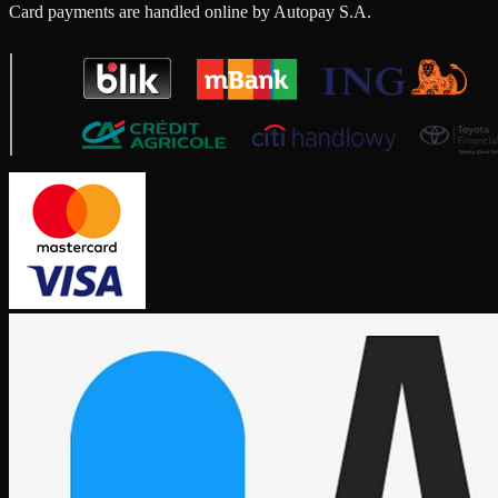
Card payments are handled online by Autopay S.A.