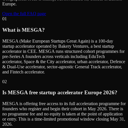
Europe.
Open the full FAQ page
01
What is MESGA?
MESGA (Make European Startups Great Again) is a 100-day
startup accelerator operated by Bakery Ventures, a best startup
accelerator in CEE. MESGA runs structured cohort programmes for
pre-Series A founders across verticals including EduTech
accelerator, Space & the City accelerator, urban accelerator, Defence
& Dual-Use accelerator, sector-agnostic General Track accelerator,
and Fintech accelerator.
02
Is MESGA free startup accelerator Europe 2026?
MESGA is offering free access to its full acceleration programme for
founders who register and begin their cohort in May 2026. There is
no programme fee and no equity is taken at the point of application
or entry. This is a time-limited promotional window closing May 31,
2026.