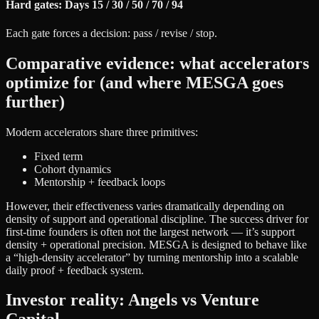
Hard gates: Days 15 / 30 / 50 / 70 / 94
Each gate forces a decision: pass / revise / stop.
Comparative evidence: what accelerators
optimize for (and where MESGA goes
further)
Modern accelerators share three primitives:
Fixed term
Cohort dynamics
Mentorship + feedback loops
However, their effectiveness varies dramatically depending on
density of support and operational discipline. The success driver for
first-time founders is often not the largest network — it’s support
density + operational precision. MESGA is designed to behave like
a “high-density accelerator” by turning mentorship into a scalable
daily proof + feedback system.
Investor reality: Angels vs Venture