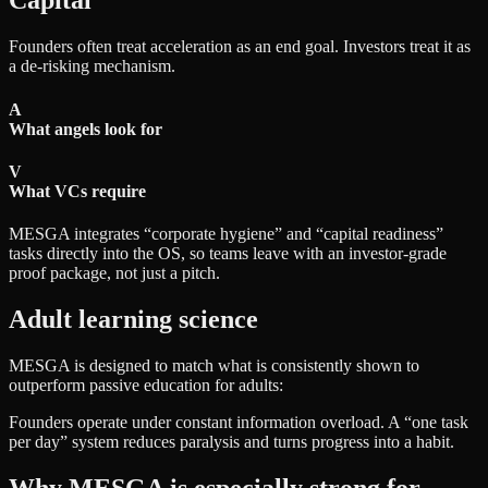
Capital
Founders often treat acceleration as an end goal. Investors treat it as
a de-risking mechanism.
A
What angels look for
V
What VCs require
MESGA integrates “corporate hygiene” and “capital readiness”
tasks directly into the OS, so teams leave with an investor-grade
proof package, not just a pitch.
Adult learning science
MESGA is designed to match what is consistently shown to
outperform passive education for adults:
Founders operate under constant information overload. A “one task
per day” system reduces paralysis and turns progress into a habit.
Why MESGA is especially strong for