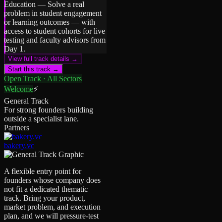
Education
—
Solve a real
problem in student engagement
or learning outcomes — with
access to student cohorts for live
testing and faculty advisors from
Day 1.
View full track details →
Start this track →
Open Track · All Sectors
Welcome
⚡
General Track
For strong founders building
outside a specialist lane.
Partners
bakery.vc
A flexible entry point for
founders whose company does
not fit a dedicated thematic
track. Bring your product,
market problem, and execution
plan, and we will pressure-test