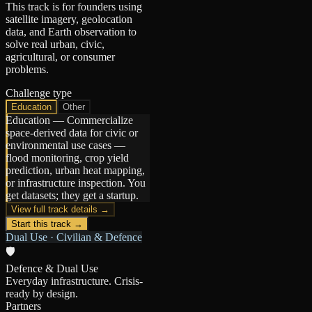
This track is for founders using
satellite imagery, geolocation
data, and Earth observation to
solve real urban, civic,
agricultural, or consumer
problems.
Challenge type
Education
Other
Education
—
Commercialize
space-derived data for civic or
environmental use cases —
flood monitoring, crop yield
prediction, urban heat mapping,
or infrastructure inspection. You
get datasets; they get a startup.
View full track details →
Start this track →
Dual Use · Civilian & Defence
🛡️
Defence & Dual Use
Everyday infrastructure. Crisis-
ready by design.
Partners