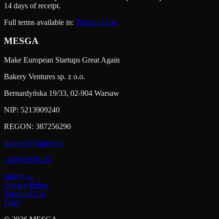
14 days of receipt.
Full terms available in:
Terms of Use
MESGA
Make European Startups Great Again
Bakery Ventures sp. z o.o.
Bernardyńska 19/33, 02-904 Warsaw
NIP:
5213909240
REGON:
387256290
support@bakery.vc
+48602650123
bakery.vc
Privacy Policy
Terms of Use
FAQ