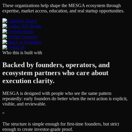
These organizations help shape the MESGA ecosystem through
expertise, market access, education, and real startup opportunities.
Who this is built with
Backed by founders, operators, and
ecosystem partners who care about
execution clarity.
MESGA is designed with people who see the same pattern
repeatedly: early founders do better when the next action is explicit,
visible, and reviewable.
“
The structure is simple enough for first-time founders, but strict
enough to create investor-grade proof.