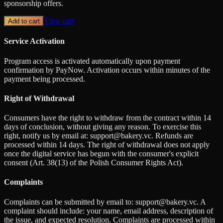
sponsorship offers.
View cart
Add to cart
Service Activation
Program access is activated automatically upon payment
confirmation by PayNow. Activation occurs within minutes of the
payment being processed.
Right of Withdrawal
Consumers have the right to withdraw from the contract within 14
days of conclusion, without giving any reason. To exercise this
right, notify us by email at: support@bakery.vc. Refunds are
processed within 14 days. The right of withdrawal does not apply
once the digital service has begun with the consumer's explicit
consent (Art. 38(13) of the Polish Consumer Rights Act).
Complaints
Complaints can be submitted by email to: support@bakery.vc. A
complaint should include: your name, email address, description of
the issue, and expected resolution. Complaints are processed within