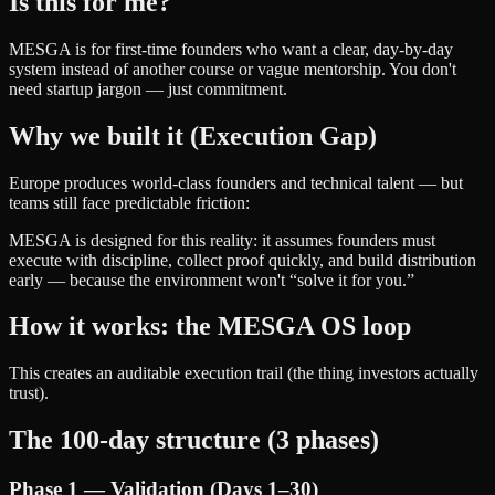
Is this for me?
MESGA is for first-time founders who want a clear, day-by-day
system instead of another course or vague mentorship. You don't
need startup jargon — just commitment.
Why we built it (Execution Gap)
Europe produces world-class founders and technical talent — but
teams still face predictable friction:
MESGA is designed for this reality: it assumes founders must
execute with discipline, collect proof quickly, and build distribution
early — because the environment won't “solve it for you.”
How it works: the MESGA OS loop
This creates an auditable execution trail (the thing investors actually
trust).
The 100-day structure (3 phases)
Phase 1 — Validation (Days 1–30)