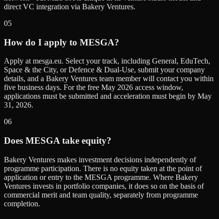
direct VC integration via Bakery Ventures.
05
How do I apply to MESGA?
Apply at mesga.eu. Select your track, including General, EduTech,
Space & the City, or Defence & Dual-Use, submit your company
details, and a Bakery Ventures team member will contact you within
five business days. For the free May 2026 access window,
applications must be submitted and acceleration must begin by May
31, 2026.
06
Does MESGA take equity?
Bakery Ventures makes investment decisions independently of
programme participation. There is no equity taken at the point of
application or entry to the MESGA programme. Where Bakery
Ventures invests in portfolio companies, it does so on the basis of
commercial merit and team quality, separately from programme
completion.