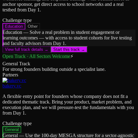
anchor sponsor, get direct access to school networks and a real
testbed from Day 1.
Challenge type
Education
Other
Education
—
Solve a real problem in student engagement or
learning outcomes — with access to student cohorts for live testing
and faculty advisors from Day 1.
View full track details →
Start this track →
Open Track · All Sectors Welcome
⚡
General Track
For strong founders building outside a specialist lane.
Partners
bakery.vc
A flexible entry point for founders whose company does not fit a
dedicated thematic track. Bring your product, market problem, and
execution plan, and we will pressure-test the fundamentals with you
from Day 1.
Challenge type
General
General
—
Use the 100-day MESGA structure for a sector-agnostic