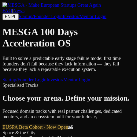
FAQ
|
News
Startup/Founder Login
Investor/Mentor Login
EN
|
PL
MESGA
100 Days
Acceleration OS
Built to solve a predictable early-stage failure mode: first-time
founders don't fail because they lack information — they fail
because they lack a repeatable execution system.
Startup/Founder Login
Investor/Mentor Login
Specialised Tracks
Choose your arena.
Define your mission.
Focused domain tracks with real partner challenges, dedicated
mentors, and an ecosystem built for your industry.
EUSPA Beta Cohort · Now Open
🌆
Space & the City