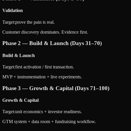
Validation
Target:
prove the pain is real.
Customer discovery dominates. Evidence first.
Phase 2 — Build & Launch (Days 31–70)
Build & Launch
Target:
first activation / first transaction.
MVP + instrumentation + live experiments.
Phase 3 — Growth & Capital (Days 71–100)
Growth & Capital
Target:
unit economics + investor readiness.
GTM system + data room + fundraising workflow.