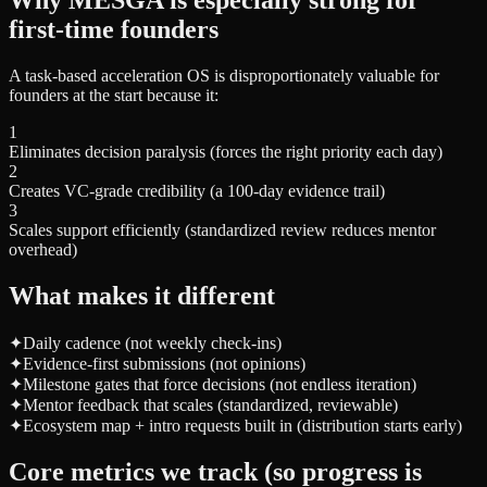
first-time founders
A task-based acceleration OS is disproportionately valuable for
founders at the start because it:
1
Eliminates decision paralysis (forces the right priority each day)
2
Creates VC-grade credibility (a 100-day evidence trail)
3
Scales support efficiently (standardized review reduces mentor
overhead)
What makes it different
✦
Daily cadence (not weekly check-ins)
✦
Evidence-first submissions (not opinions)
✦
Milestone gates that force decisions (not endless iteration)
✦
Mentor feedback that scales (standardized, reviewable)
✦
Ecosystem map + intro requests built in (distribution starts early)
Core metrics we track (so progress is