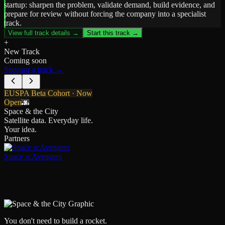
startup: sharpen the problem, validate demand, build evidence, and
prepare for review without forcing the company into a specialist
track.
View full track details →
Start this track →
+
New Track
Coming soon
Sponsor a track →
EUSPA Beta Cohort · Now
Open
🌆
Space & the City
Satellite data. Everyday life.
Your idea.
Partners
Space scAvengers
You don't need to build a rocket.