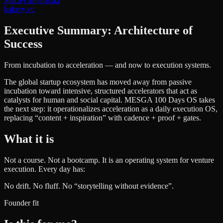
Maciej Młynarski
bakery.vc
Executive Summary: Architecture of
Success
From incubation to acceleration — and now to execution systems.
The global startup ecosystem has moved away from passive
incubation toward intensive, structured accelerators that act as
catalysts for human and social capital. MESGA 100 Days OS takes
the next step: it operationalizes acceleration as a daily execution OS,
replacing “content + inspiration” with cadence + proof + gates.
What it is
Not a course. Not a bootcamp. It is an operating system for venture
execution. Every day has:
No drift. No fluff. No “storytelling without evidence”.
Founder fit