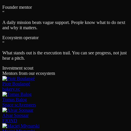
Founder mentor
“
A daily mission beats vague support. People know what to do next
and why it matters.
Ecosystem operator
“
What stands out is the execution trail. You can see progress, not just
hear a pitch.
Investment scout
Mentors from our ecosystem
Piotr Boulangé
bakery.vc
Tomas Balog
Space scAvengers
Alvar Soosaar
FJOND