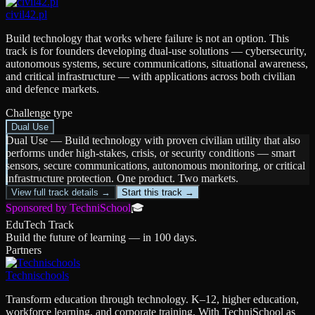
civil42.pl
Build technology that works where failure is not an option. This
track is for founders developing dual-use solutions — cybersecurity,
autonomous systems, secure communications, situational awareness,
and critical infrastructure — with applications across both civilian
and defence markets.
Challenge type
Dual Use
Dual Use
—
Build technology with proven civilian utility that also
performs under high-stakes, crisis, or security conditions — smart
sensors, secure communications, autonomous monitoring, or critical
infrastructure protection. One product. Two markets.
View full track details →
Start this track →
Sponsored by TechniSchool
🎓
EduTech Track
Build the future of learning — in 100 days.
Partners
Technischools
Transform education through technology. K–12, higher education,
workforce learning, and corporate training. With TechniSchool as