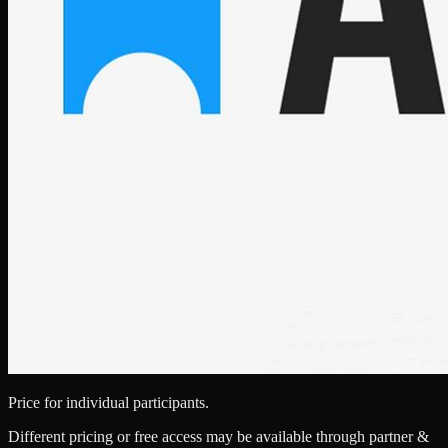
Price for individual participants.
Different pricing or free access may be available through partner &