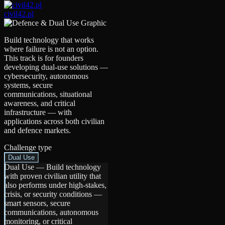
civil42.pl
Build technology that works
where failure is not an option.
This track is for founders
developing dual-use solutions —
cybersecurity, autonomous
systems, secure
communications, situational
awareness, and critical
infrastructure — with
applications across both civilian
and defence markets.
Challenge type
Dual Use
Dual Use
—
Build technology
with proven civilian utility that
also performs under high-stakes,
crisis, or security conditions —
smart sensors, secure
communications, autonomous
monitoring, or critical