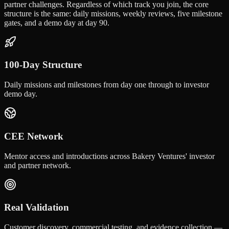
partner challenges. Regardless of which track you join, the core
structure is the same: daily missions, weekly reviews, five milestone
gates, and a demo day at day 90.
100-Day Structure
Daily missions and milestones from day one through to investor
demo day.
CEE Network
Mentor access and introductions across Bakery Ventures' investor
and partner network.
Real Validation
Customer discovery, commercial testing, and evidence collection —