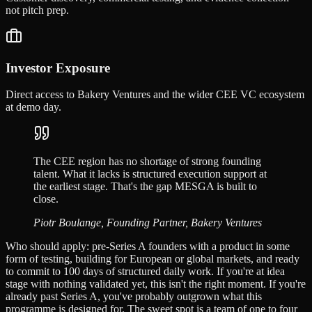
not pitch prep.
Investor Exposure
Direct access to Bakery Ventures and the wider CEE VC ecosystem
at demo day.
The CEE region has no shortage of strong founding
talent. What it lacks is structured execution support at
the earliest stage. That's the gap MESGA is built to
close.
Piotr Boulange, Founding Partner, Bakery Ventures
Who should apply: pre-Series A founders with a product in some
form of testing, building for European or global markets, and ready
to commit to 100 days of structured daily work. If you're at idea
stage with nothing validated yet, this isn't the right moment. If you're
already past Series A, you've probably outgrown what this
programme is designed for. The sweet spot is a team of one to four