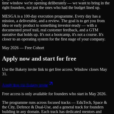
time window we're opening deliberately — we want to bring in the
right founders, not just the ones who had the budget lined up.
MESGA is a 100-day execution programme. Every day has a
mission, a deliverable, and a review. The goal is to get you from
idea or early product to something investor-ready — with a
documented proof trail, real customer feedback, and a GTM
narrative that holds up. It's not a bootcamp, it's not a course. It's
closer to an operating system for the first stage of your company.
May 2026 — Free Cohort
Apply now and start for free
Use the Bakery invite link to get free access. Window closes May
31.
Apply free via Bakery invite
Free access is only available for founders who start in May 2026.
The programme runs across focused tracks — EduTech, Space &
the City, Defence & Dual-Use, and a general track for founders
building in any domain. Each track has dedicated mentors and