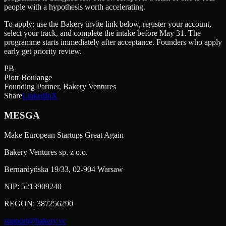
people with a hypothesis worth accelerating.
To apply: use the Bakery invite link below, register your account,
select your track, and complete the intake before May 31. The
programme starts immediately after acceptance. Founders who apply
early get priority review.
PB
Piotr Boulange
Founding Partner, Bakery Ventures
Share
LinkedIn
X
MESGA
Make European Startups Great Again
Bakery Ventures sp. z o.o.
Bernardyńska 19/33, 02-904 Warsaw
NIP:
5213909240
REGON:
387256290
support@bakery.vc