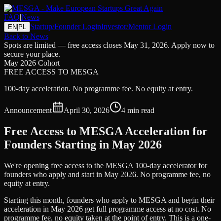
FAQ
|
News
Startup/Founder Login
Investor/Mentor Login
EN
|
PL
Back to News
Spots are limited — free access closes May 31, 2026. Apply now to
secure your place.
May 2026 Cohort
FREE ACCESS TO MESGA
100-day acceleration. No programme fee. No equity at entry.
Announcement
April 30, 2026
4 min read
Free Access to MESGA Acceleration for
Founders Starting in May 2026
We're opening free access to the MESGA 100-day accelerator for
founders who apply and start in May 2026. No programme fee, no
equity at entry.
Starting this month, founders who apply to MESGA and begin their
acceleration in May 2026 get full programme access at no cost. No
programme fee, no equity taken at the point of entry. This is a one-